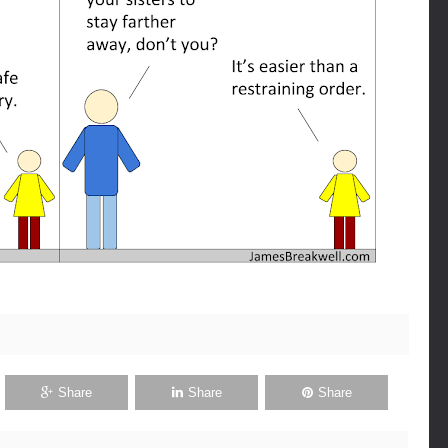
Share
Share
Share