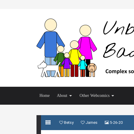
Home
About
Other Webcomics
Betsy
James
5-26-20