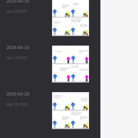
2023-04-16
Apr 16 2023
2024-04-14
Apr 14 2023
2023-03-29
Mar 29 2023