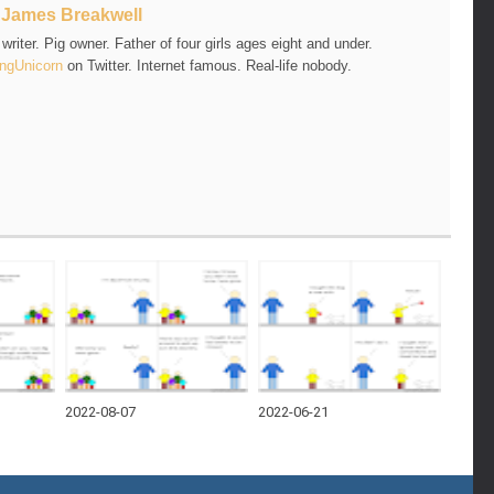
t
James Breakwell
riter. Pig owner. Father of four girls ages eight and under.
ngUnicorn
on Twitter. Internet famous. Real-life nobody.
2022-08-07
2022-06-21