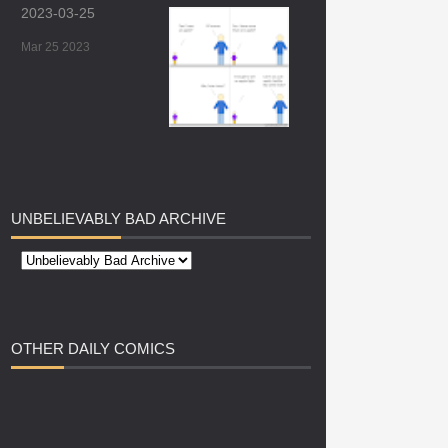
2023-03-25
Mar 25 2023
UNBELIEVABLY
BAD ARCHIVE
OTHER
DAILY COMICS