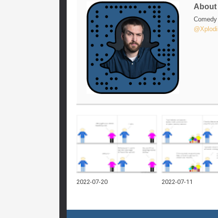
Abou
Comedy w
@Xplodi
2022-07-20
2022-07-11