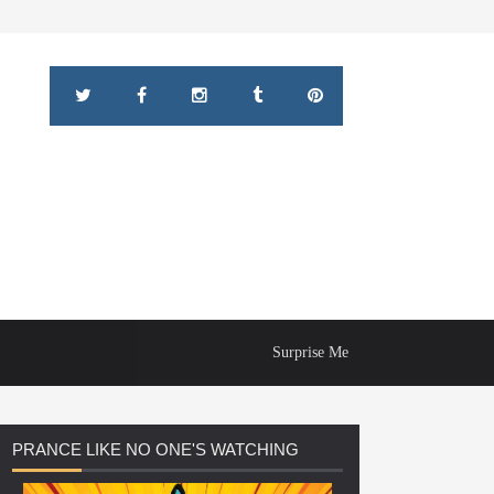
Surprise Me
PRANCE
LIKE NO ONE'S WATCHING