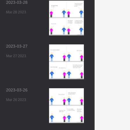
2023-03-28
Mar 28 2023
2023-03-27
Mar 27 2023
2023-03-26
Mar 26 2023