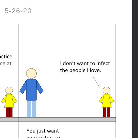
5-26-20