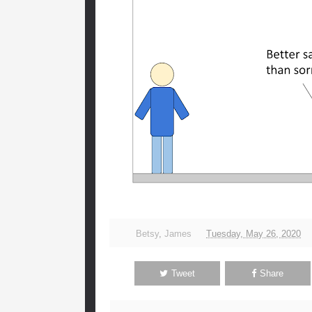
Betsy
,
James
Tuesday, May 26, 2020
Tweet
Share