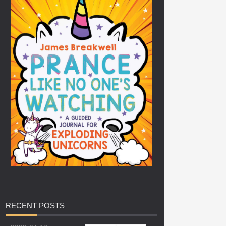
RECENT
POSTS