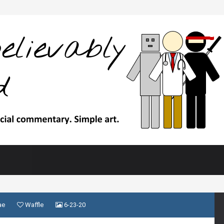
ae
Waffle
6-23-20