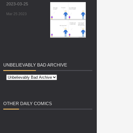
2023-03-25
Mar 25 2023
UNBELIEVABLY
BAD ARCHIVE
OTHER
DAILY COMICS