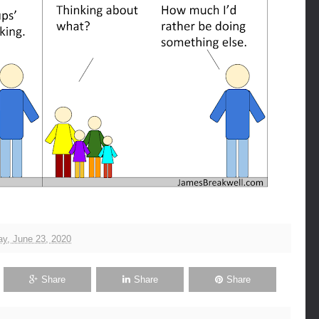
y, June 23, 2020
Share
Share
Share