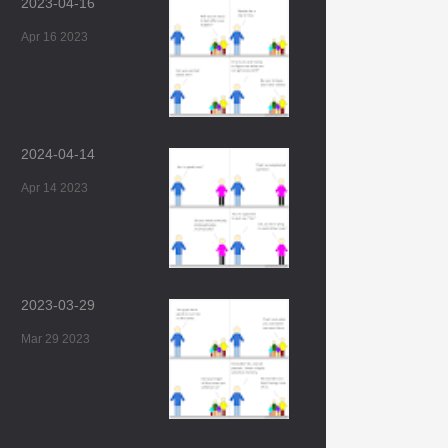
2023-04-16
Apr 16 2023
2024-04-14
Apr 14 2023
2023-03-29
Mar 29 2023