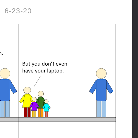
6-23-20