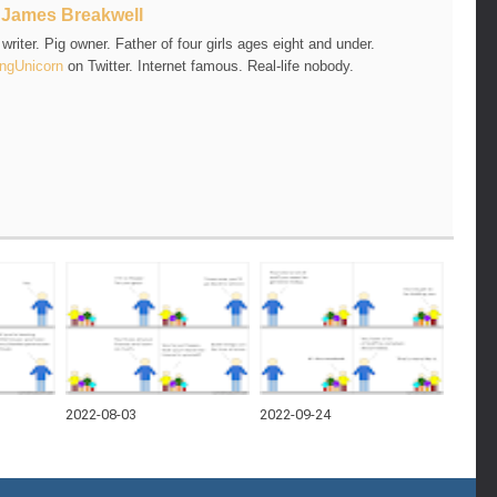
t
James Breakwell
riter. Pig owner. Father of four girls ages eight and under.
ngUnicorn
on Twitter. Internet famous. Real-life nobody.
2022-08-03
2022-09-24