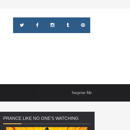
Surprise Me
PRANCE
LIKE NO ONE'S WATCHING