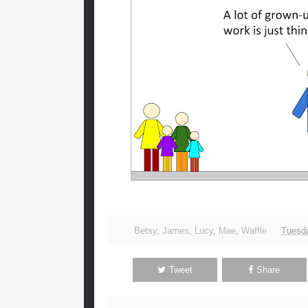
Betsy
,
James
,
Lucy
,
Mae
,
Waffle
Tuesda
Tweet
Share