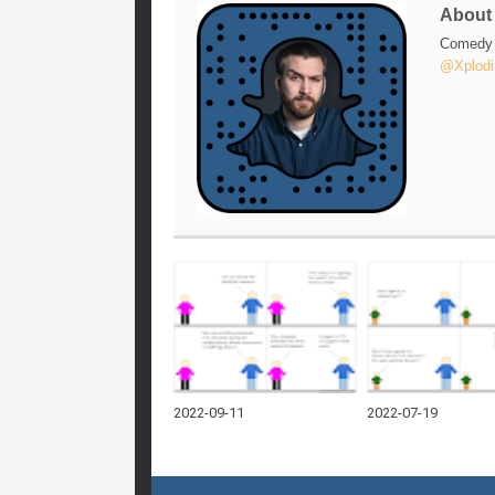
Abou
Comedy w
@Xplodi
2022-09-11
2022-07-19