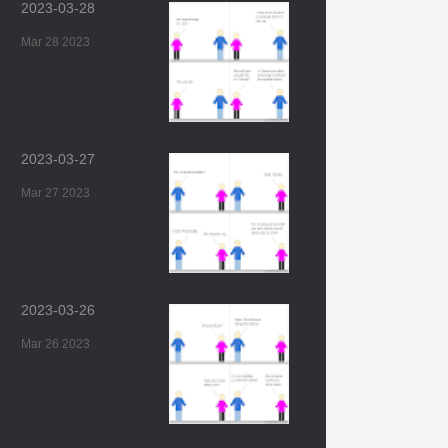
2023-03-28
Mar 28 2023
2023-03-27
Mar 27 2023
2023-03-26
Mar 26 2023