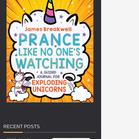
RECENT
POSTS