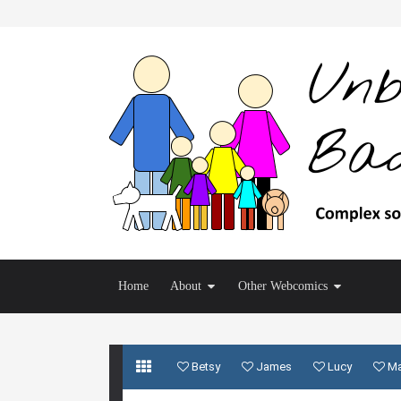
Home
About
Other Webcomics
Betsy
James
Lucy
M