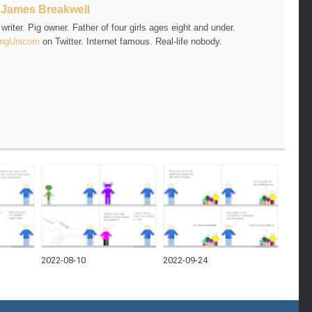
t
James Breakwell
riter. Pig owner. Father of four girls ages eight and under.
ngUnicorn
on Twitter. Internet famous. Real-life nobody.
2022-08-10
2022-09-24