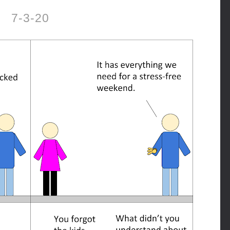
7-3-20