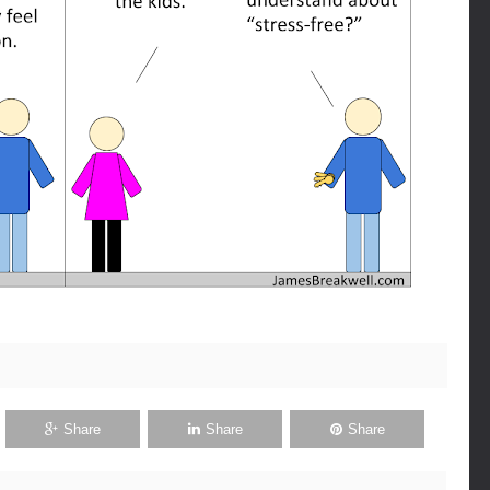
Share
Share
Share