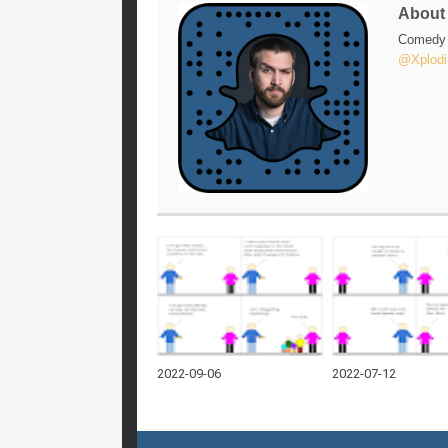
Abou
Comedy w
@Xplodi
2022-09-06
2022-07-12