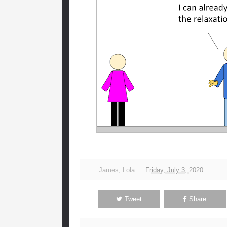
James
,
Lola
Friday, July 3, 2020
Tweet
Share