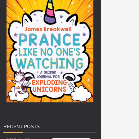
RECENT
POSTS