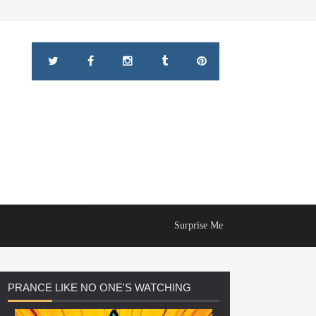
Surprise Me
PRANCE
LIKE NO ONE'S WATCHING