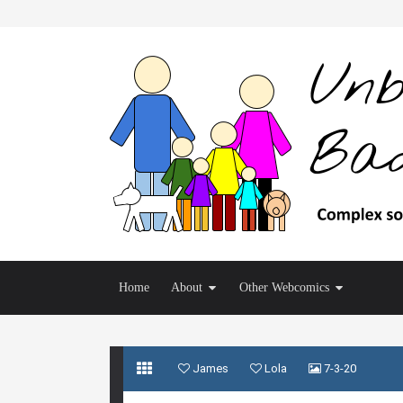
Home
About
Other Webcomics
James
Lola
7-3-20