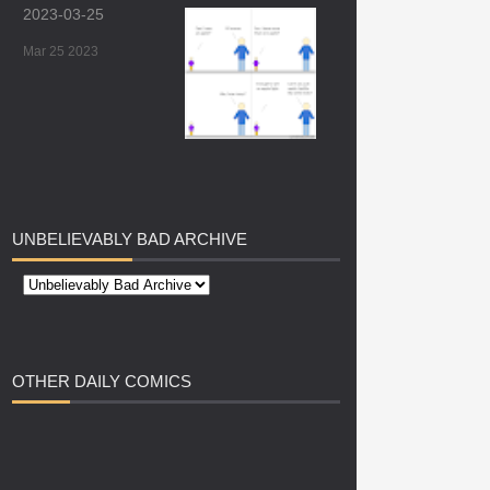
2023-03-25
Mar 25 2023
UNBELIEVABLY
BAD ARCHIVE
OTHER
DAILY COMICS