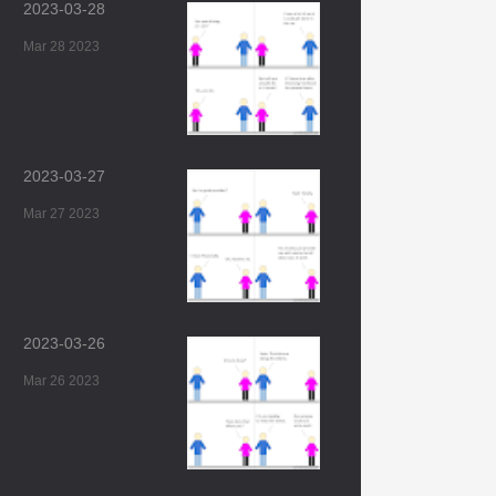
2023-03-28
Mar 28 2023
2023-03-27
Mar 27 2023
2023-03-26
Mar 26 2023