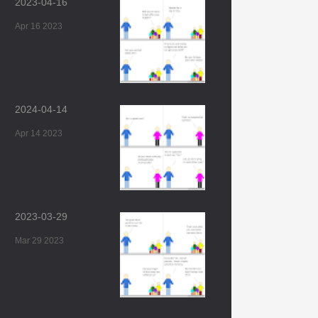
2023-04-16
Apr 16 2023
2024-04-14
Apr 14 2023
2023-03-29
Mar 29 2023