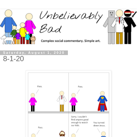
Saturday, August 1, 2020
8-1-20