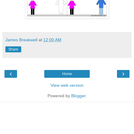
James Breakwell
at
12:00 AM
Share
‹
›
Home
View web version
Powered by
Blogger
.