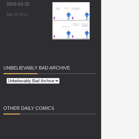
2023-03-25
Mar 25 2023
UNBELIEVABLY
BAD ARCHIVE
OTHER
DAILY COMICS