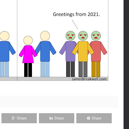
Share
Share
Share