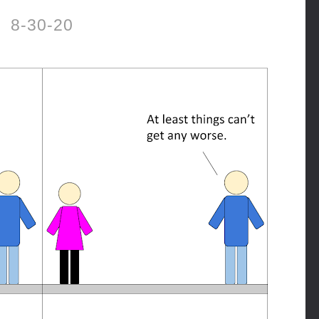
8-30-20