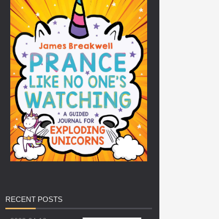
RECENT
POSTS