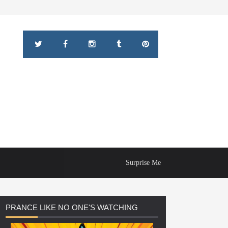
Surprise Me
PRANCE
LIKE NO ONE'S WATCHING