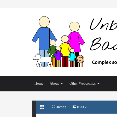
Home
About
Other Webcomics
James
8-30-20