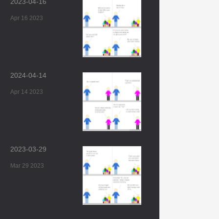
2023-04-16
Apr 16 2023
2024-04-14
Apr 14 2023
2023-03-29
Mar 29 2023