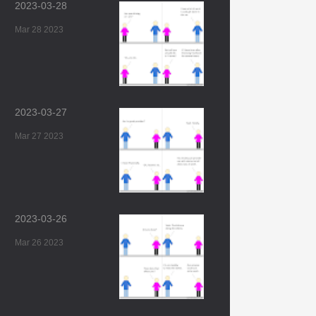
2023-03-28
Mar 28 2023
2023-03-27
Mar 27 2023
2023-03-26
Mar 26 2023