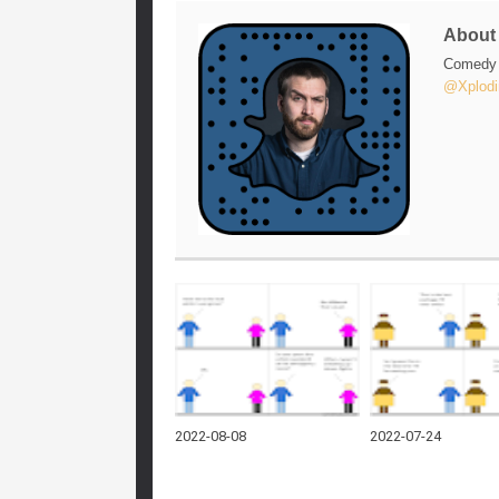
Abou
Comedy w
@Xplodi
2022-08-08
2022-07-24