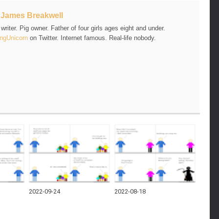
t
James Breakwell
riter. Pig owner. Father of four girls ages eight and under.
ngUnicorn
on Twitter. Internet famous. Real-life nobody.
2022-09-24
2022-08-18