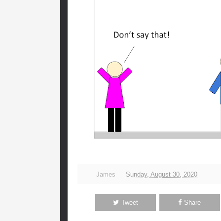
James
Sunday, August 30, 2020
Tweet
Share