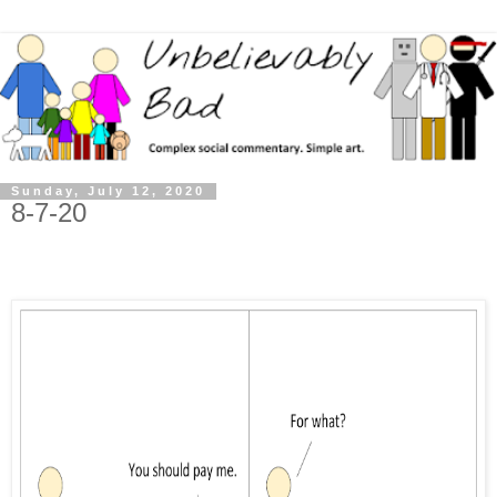
Sunday, July 12, 2020
8-7-20