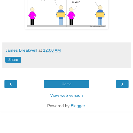
James Breakwell
at
12:00 AM
Share
‹
›
Home
View web version
Powered by
Blogger
.