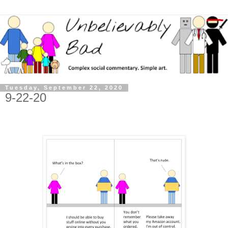
Tuesday, September 22, 2020
9-22-20