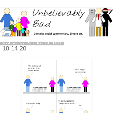
Wednesday, October 14, 2020
10-14-20