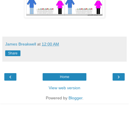
James Breakwell
at
12:00 AM
Share
‹
›
Home
View web version
Powered by
Blogger
.