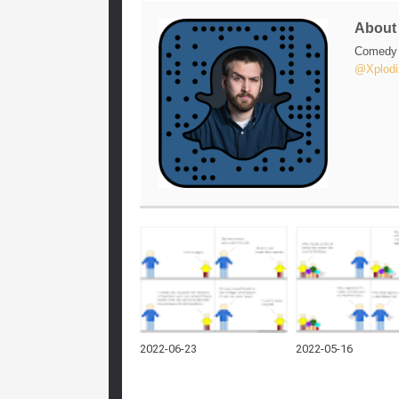
Abou
Comedy w
@Xplodi
2022-06-23
2022-05-16