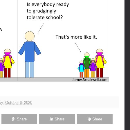
y, October 6, 2020
Share
Share
Share