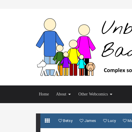
Home
About
Other Webcomics
Betsy
James
Lucy
M