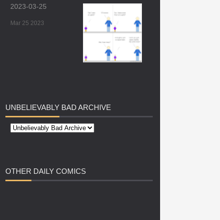
2023-03-25
Mar 25 2023
UNBELIEVABLY
BAD ARCHIVE
OTHER
DAILY COMICS