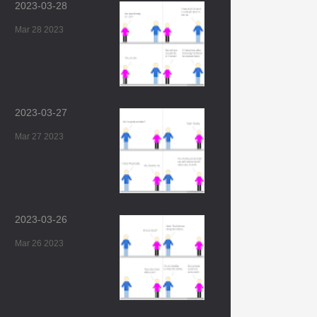
2023-03-28
Mar 28 2023
2023-03-27
Mar 27 2023
2023-03-26
Mar 26 2023