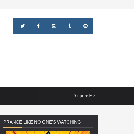
Surprise Me
PRANCE
LIKE NO ONE'S WATCHING