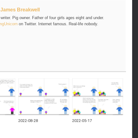
t
James Breakwell
riter. Pig owner. Father of four girls ages eight and under.
ngUnicorn
on Twitter. Internet famous. Real-life nobody.
2022-08-28
2022-05-17