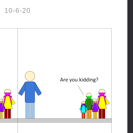
10-6-20