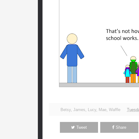
Betsy
,
James
,
Lucy
,
Mae
,
Waffle
Tuesda
Tweet
Share