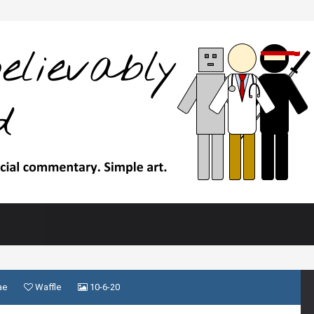
ae
Waffle
10-6-20