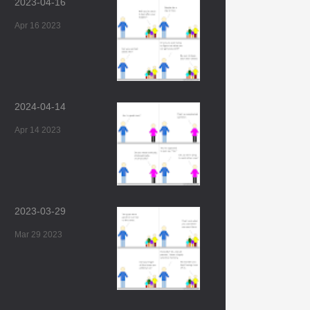
2023-04-16
Apr 16 2023
2024-04-14
Apr 14 2023
2023-03-29
Mar 29 2023