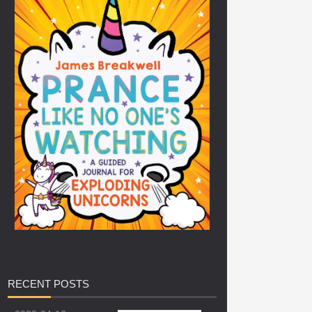
RECENT
POSTS