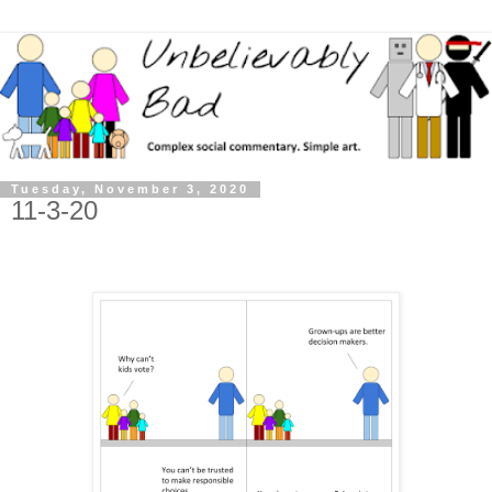
Tuesday, November 3, 2020
11-3-20