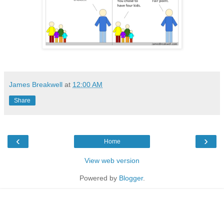
James Breakwell
at
12:00 AM
Share
‹
›
Home
View web version
Powered by
Blogger
.