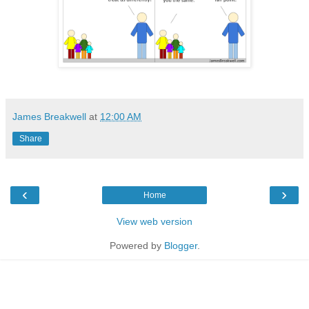
James Breakwell
at
12:00 AM
Share
‹
›
Home
View web version
Powered by
Blogger
.