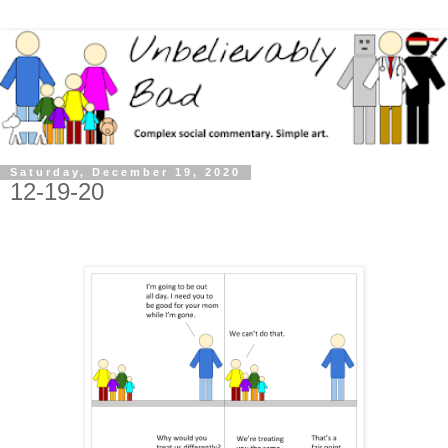
Saturday, December 19, 2020
12-19-20