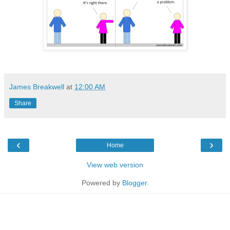
James Breakwell
at
12:00 AM
Share
‹
›
Home
View web version
Powered by
Blogger
.