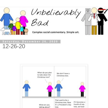
Saturday, December 26, 2020
12-26-20