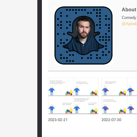
Abou
Comedy w
@Xplodi
2023-02-21
2022-07-30