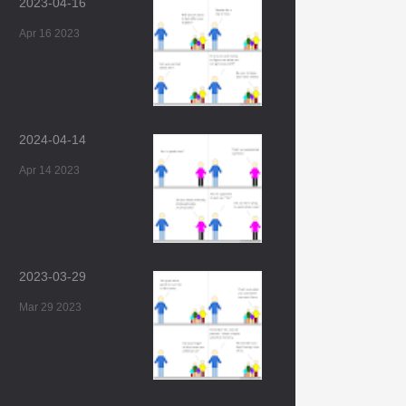
2023-04-16
Apr 16 2023
2024-04-14
Apr 14 2023
2023-03-29
Mar 29 2023