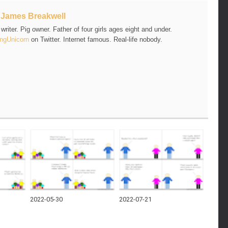
t
James Breakwell
riter. Pig owner. Father of four girls ages eight and under.
ngUnicorn
on Twitter. Internet famous. Real-life nobody.
2022-05-30
2022-07-21