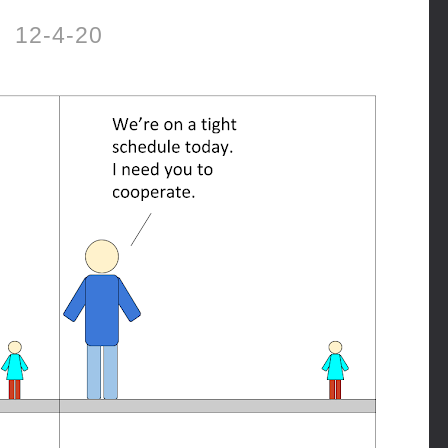
12-4-20