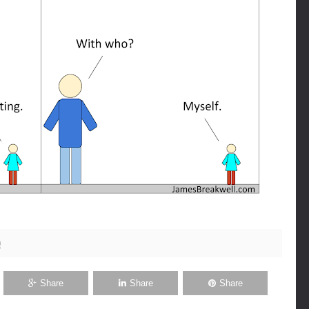
0
Share
Share
Share