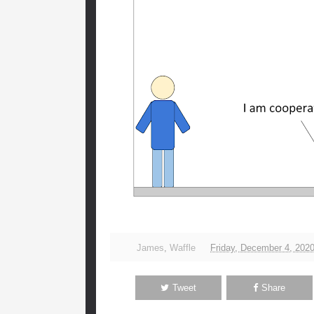
James
,
Waffle
Friday, December 4, 202
Tweet
Share