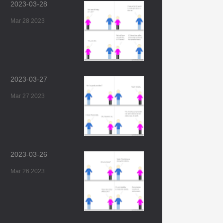
2023-03-28
Mar 28 2023
2023-03-27
Mar 27 2023
2023-03-26
Mar 26 2023