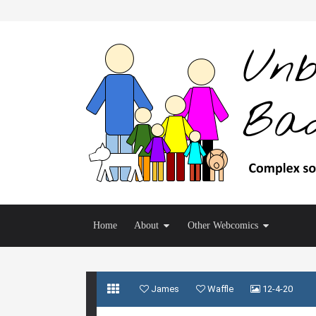
Home
About
Other Webcomics
James
Waffle
12-4-20