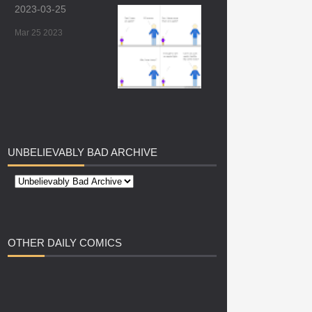
2023-03-25
Mar 25 2023
UNBELIEVABLY
BAD ARCHIVE
OTHER
DAILY COMICS