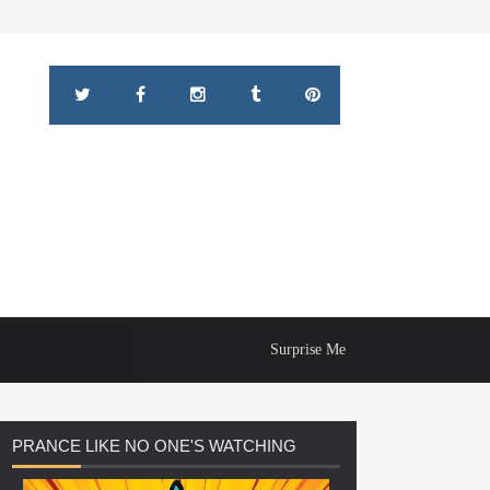
Surprise Me
PRANCE
LIKE NO ONE'S WATCHING