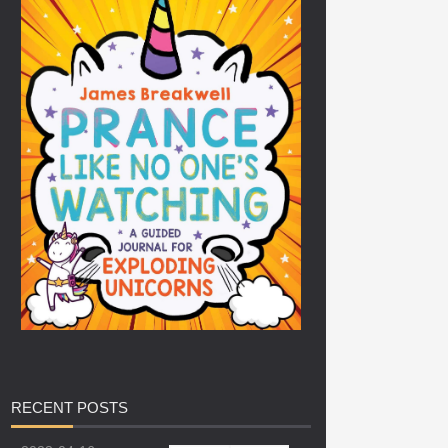
RECENT
POSTS