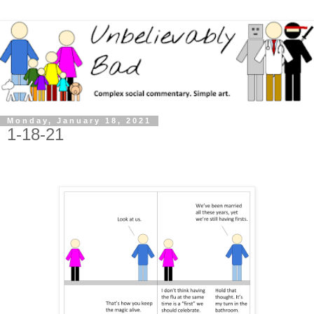
Monday, January 18, 2021
1-18-21