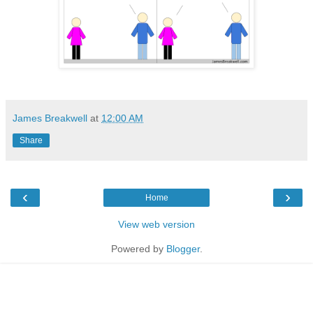
James Breakwell
at
12:00 AM
Share
‹
›
Home
View web version
Powered by
Blogger
.