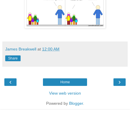
James Breakwell
at
12:00 AM
Share
‹
›
Home
View web version
Powered by
Blogger
.