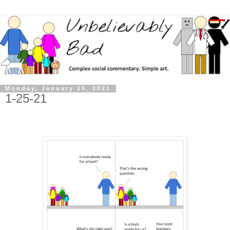
Monday, January 25, 2021
1-25-21