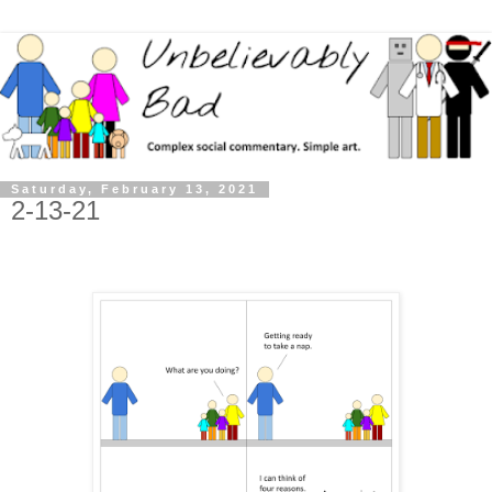
Saturday, February 13, 2021
2-13-21