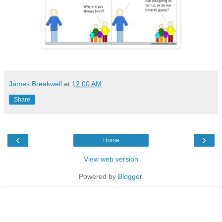
James Breakwell
at
12:00 AM
Share
‹
›
Home
View web version
Powered by
Blogger
.