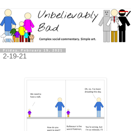
Friday, February 19, 2021
2-19-21