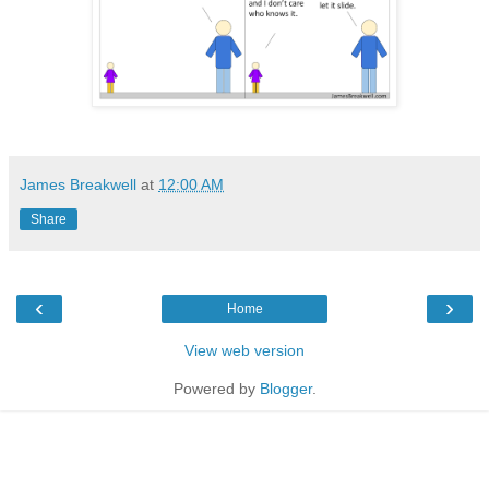
James Breakwell
at
12:00 AM
Share
‹
›
Home
View web version
Powered by
Blogger
.