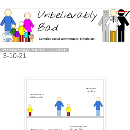
Wednesday, March 10, 2021
3-10-21