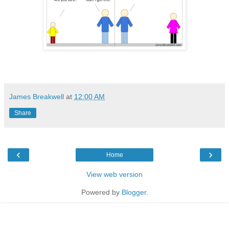
James Breakwell
at
12:00 AM
Share
‹
›
Home
View web version
Powered by
Blogger
.