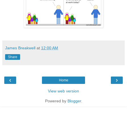
James Breakwell
at
12:00 AM
Share
‹
›
Home
View web version
Powered by
Blogger
.