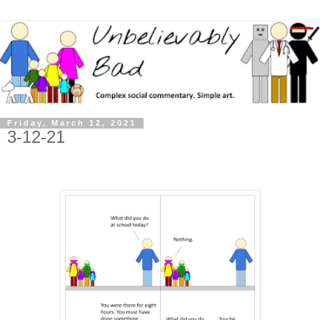
Friday, March 12, 2021
3-12-21