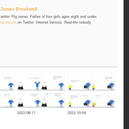
t
James Breakwell
riter. Pig owner. Father of four girls ages eight and under.
ngUnicorn
on Twitter. Internet famous. Real-life nobody.
2022-08-17
2022-10-04