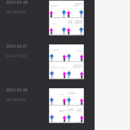
2023-03-28
Mar 28 2023
2023-03-27
Mar 27 2023
2023-03-26
Mar 26 2023