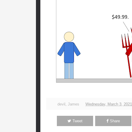
devil
,
James
Wednesday, March 3, 2021
Tweet
Share