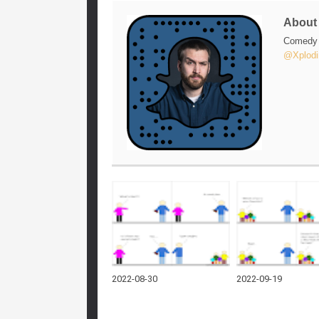
Abou
Comedy w
@Xplodi
2022-08-30
2022-09-19