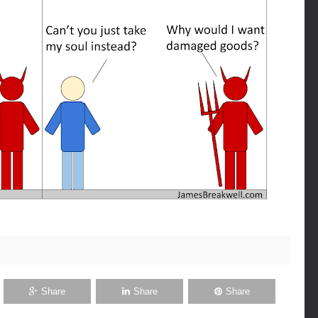
Share
Share
Share