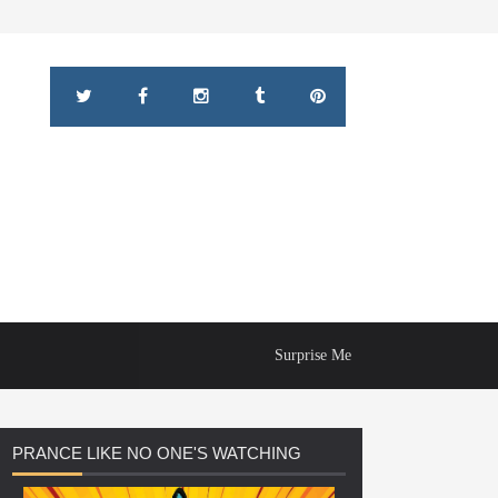
Surprise Me
PRANCE
LIKE NO ONE'S WATCHING