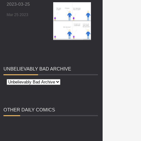
2023-03-25
Mar 25 2023
UNBELIEVABLY
BAD ARCHIVE
OTHER
DAILY COMICS