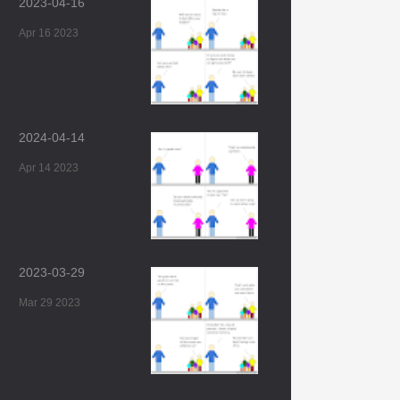
2023-04-16
Apr 16 2023
2024-04-14
Apr 14 2023
2023-03-29
Mar 29 2023