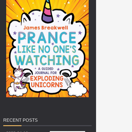
RECENT
POSTS