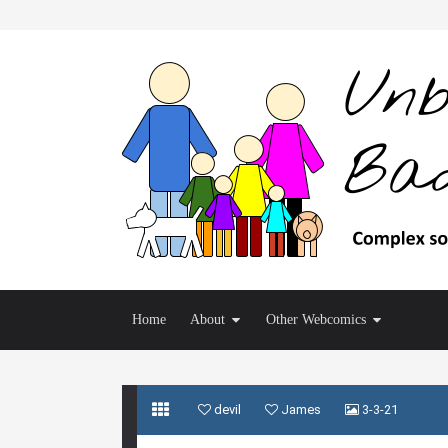
Home
About
Other Webcomics
devil
James
3-3-21