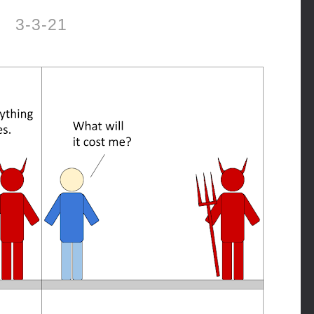
3-3-21