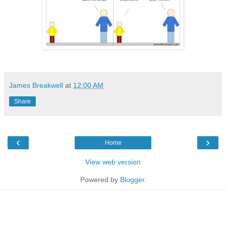
James Breakwell
at
12:00 AM
Share
‹
›
Home
View web version
Powered by
Blogger
.