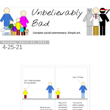
Sunday, April 25, 2021
4-25-21