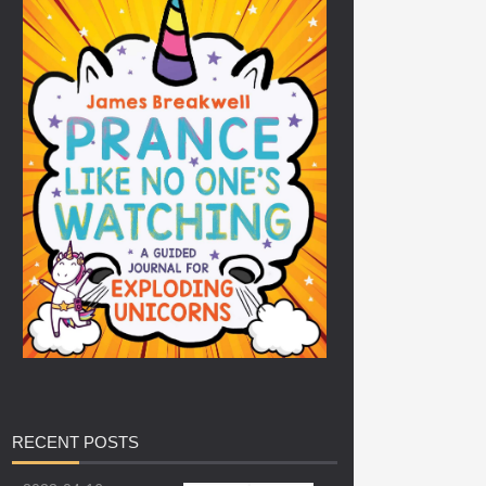
RECENT
POSTS