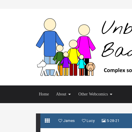
Home
About
Other Webcomics
James
Lucy
5-28-21