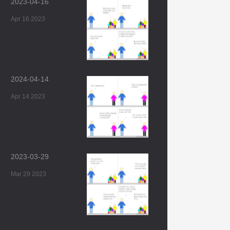
2023-04-16
Apr 16 2023
2024-04-14
Apr 14 2023
2023-03-29
Mar 29 2023