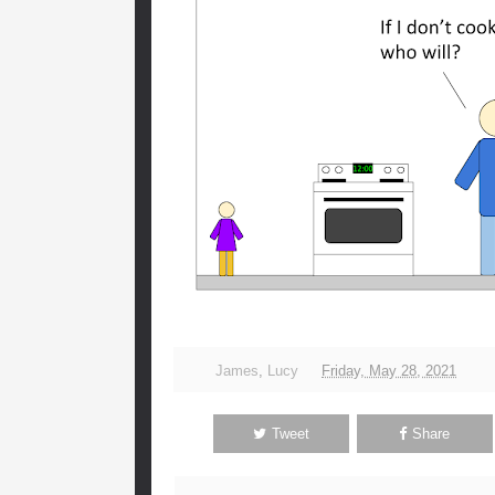
James
,
Lucy
Friday, May 28, 2021
Tweet
Share