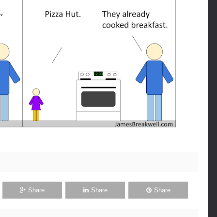
Share
Share
Share