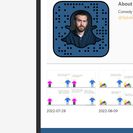
Abou
Comedy w
@Xplodi
2022-07-28
2022-08-09