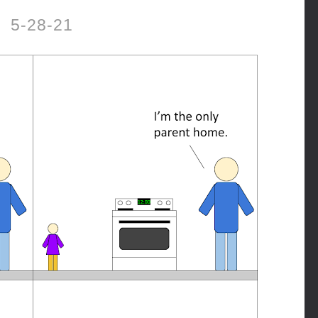
5-28-21