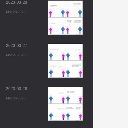
2023-03-28
Mar 28 2023
2023-03-27
Mar 27 2023
2023-03-26
Mar 26 2023