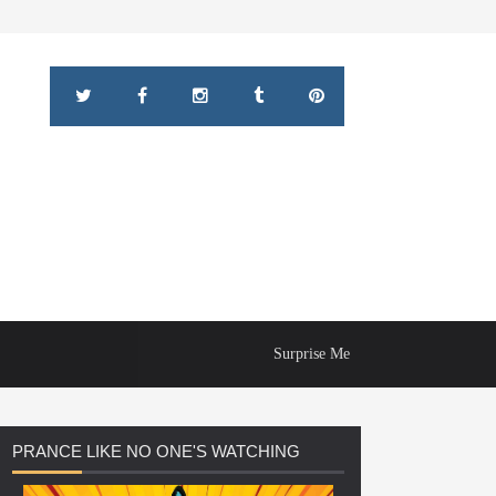
Surprise Me
PRANCE
LIKE NO ONE'S WATCHING