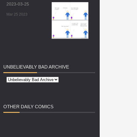
2023-03-25
Mar 25 2023
UNBELIEVABLY
BAD ARCHIVE
OTHER
DAILY COMICS