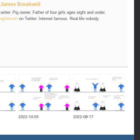
t
James Breakwell
riter. Pig owner. Father of four girls ages eight and under.
ngUnicorn
on Twitter. Internet famous. Real-life nobody.
2022-10-05
2022-08-17