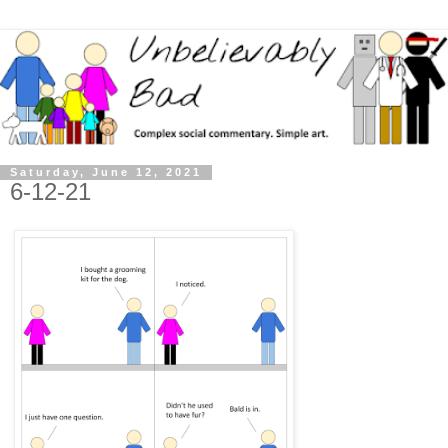
Saturday, June 12, 2021
6-12-21