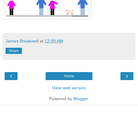
James Breakwell
at
12:00 AM
Share
‹
›
Home
View web version
Powered by
Blogger
.