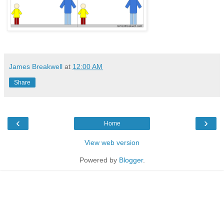
James Breakwell
at
12:00 AM
Share
‹
›
Home
View web version
Powered by
Blogger
.