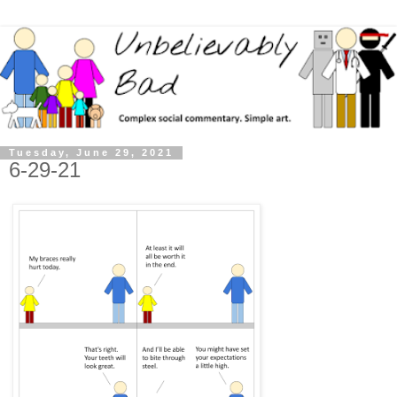
Tuesday, June 29, 2021
6-29-21