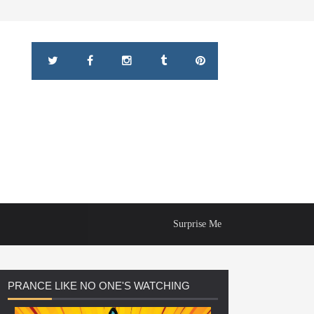
Surprise Me
PRANCE
LIKE NO ONE'S WATCHING