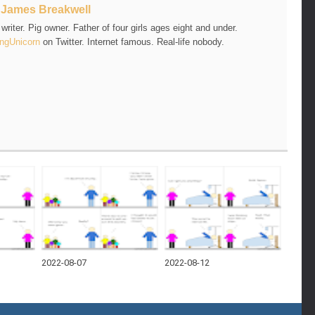
t
James Breakwell
riter. Pig owner. Father of four girls ages eight and under.
ngUnicorn
on Twitter. Internet famous. Real-life nobody.
2022-08-07
2022-08-12