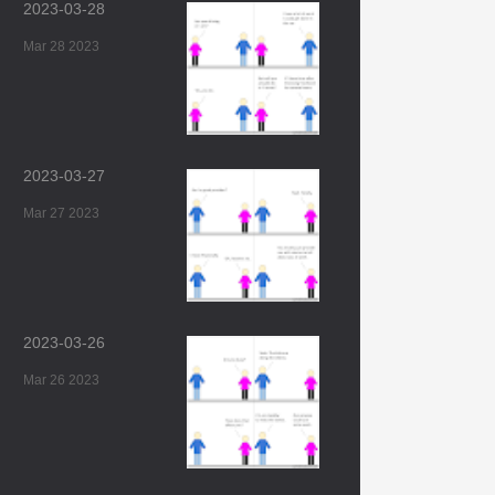
2023-03-28
Mar 28 2023
2023-03-27
Mar 27 2023
2023-03-26
Mar 26 2023