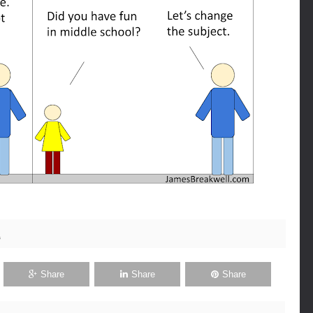
1
Share
Share
Share