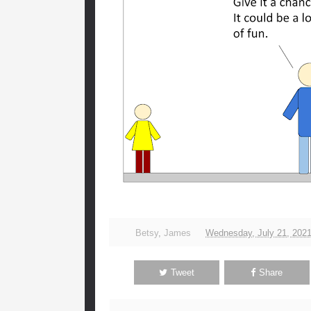
Betsy
,
James
Wednesday, July 21, 202
Tweet
Share