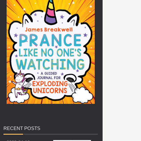
RECENT
POSTS