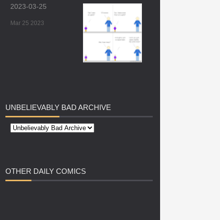
2023-03-25
Mar 25 2023
UNBELIEVABLY
BAD ARCHIVE
OTHER
DAILY COMICS