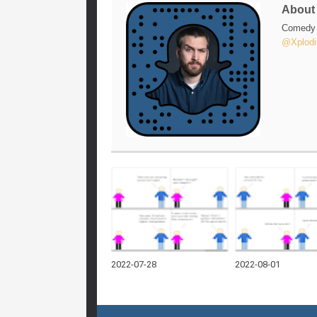
Abou
Comedy w
@Xplodi
2022-07-28
2022-08-01