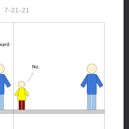
7-21-21