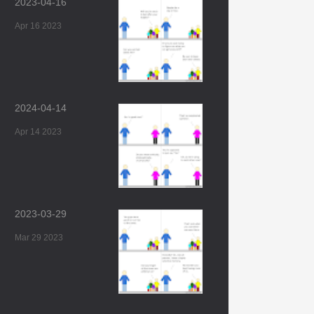
2023-04-16
Apr 16 2023
2024-04-14
Apr 14 2023
2023-03-29
Mar 29 2023