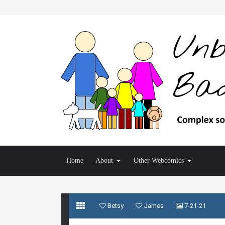
Home
About
Other Webcomics
Betsy
James
7-21-21