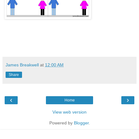
James Breakwell
at
12:00 AM
Share
‹
›
Home
View web version
Powered by
Blogger
.