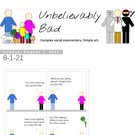
Sunday, August 1, 2021
8-1-21