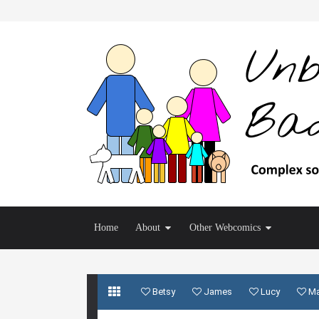
Home
About
Other Webcomics
Betsy
James
Lucy
M