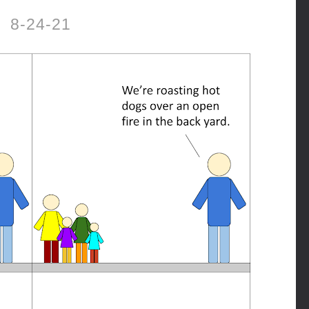
8-24-21