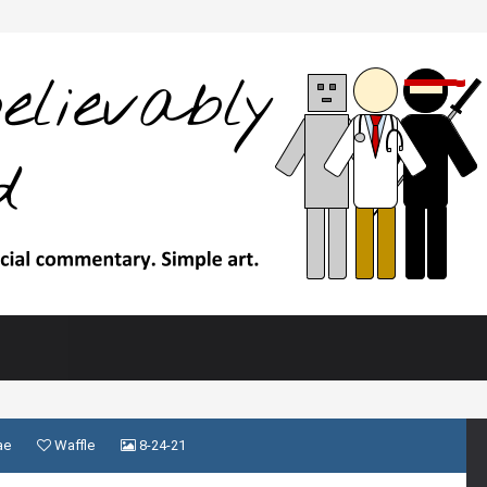
ae
Waffle
8-24-21