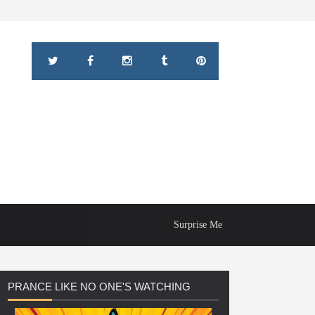
Surprise Me
PRANCE
LIKE NO ONE'S WATCHING