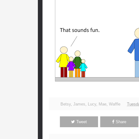
Betsy
,
James
,
Lucy
,
Mae
,
Waffle
Tuesda
Tweet
Share