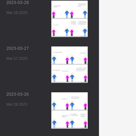
2023-03-28
Mar 28 2023
2023-03-27
Mar 27 2023
2023-03-26
Mar 26 2023