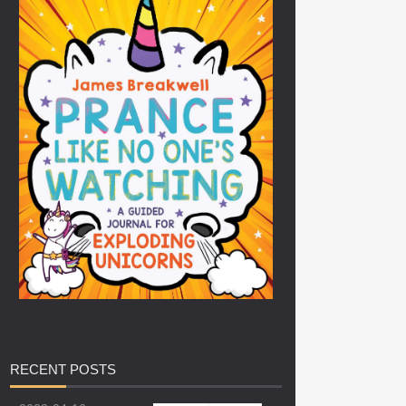
RECENT
POSTS