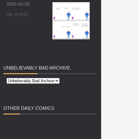
2023-03-25
Mar 25 2023
UNBELIEVABLY
BAD ARCHIVE
OTHER
DAILY COMICS