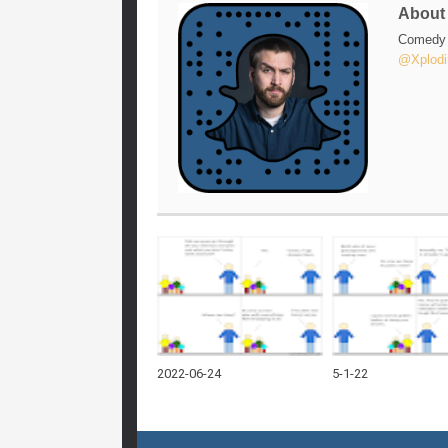
Abou
Comedy w
@Xplodi
2022-06-24
5-1-22