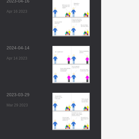
2023-04-16
Apr 16 2023
2024-04-14
Apr 14 2023
2023-03-29
Mar 29 2023