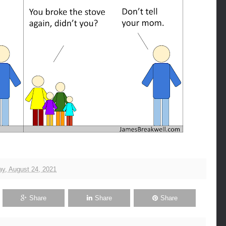
y, August 24, 2021
Share
Share
Share