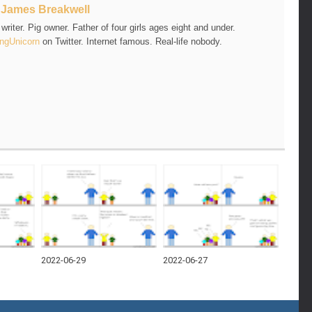
t
James Breakwell
riter. Pig owner. Father of four girls ages eight and under.
ngUnicorn
on Twitter. Internet famous. Real-life nobody.
2022-06-29
2022-06-27