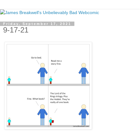
Friday, September 17, 2021
9-17-21