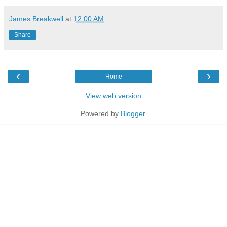
James Breakwell
at
12:00 AM
Share
‹
›
Home
View web version
Powered by
Blogger
.