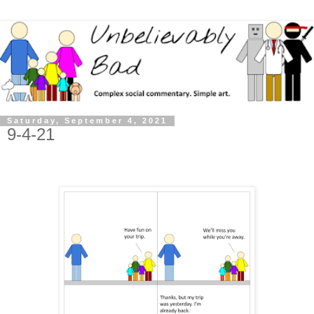
Saturday, September 4, 2021
9-4-21