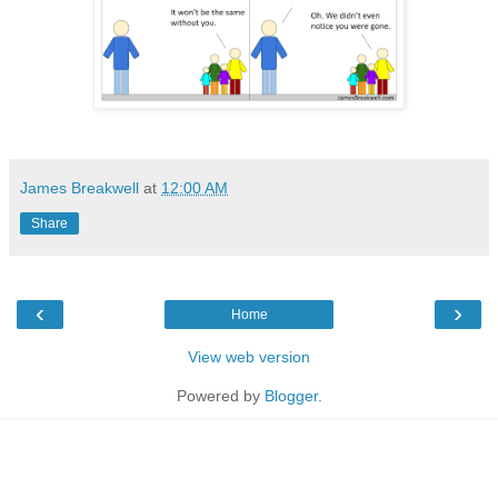
James Breakwell
at
12:00 AM
Share
‹
›
Home
View web version
Powered by
Blogger
.