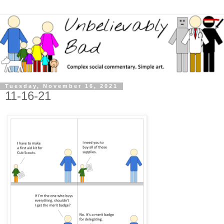
Tuesday, November 16, 2021
11-16-21