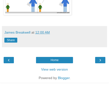
James Breakwell
at
12:00 AM
Share
‹
›
Home
View web version
Powered by
Blogger
.