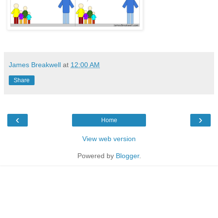
James Breakwell
at
12:00 AM
Share
‹
›
Home
View web version
Powered by
Blogger
.