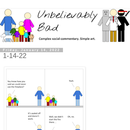
Friday, January 14, 2022
1-14-22