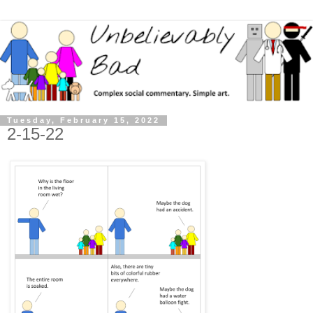
Tuesday, February 15, 2022
2-15-22