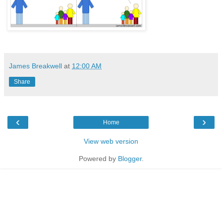
James Breakwell
at
12:00 AM
Share
‹
›
Home
View web version
Powered by
Blogger
.