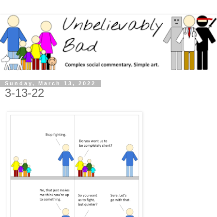
Sunday, March 13, 2022
3-13-22