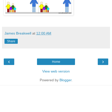
James Breakwell
at
12:00 AM
Share
‹
›
Home
View web version
Powered by
Blogger
.