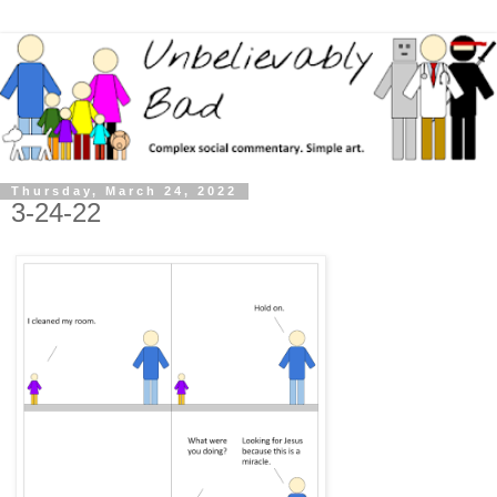
Thursday, March 24, 2022
3-24-22