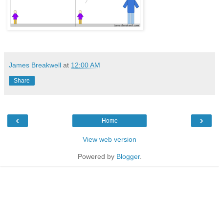
James Breakwell
at
12:00 AM
Share
‹
›
Home
View web version
Powered by
Blogger
.