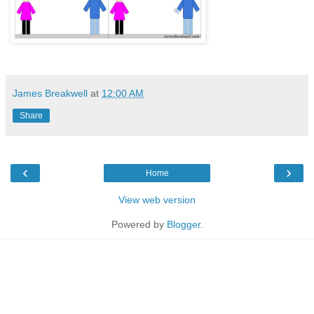
James Breakwell
at
12:00 AM
Share
‹
›
Home
View web version
Powered by
Blogger
.