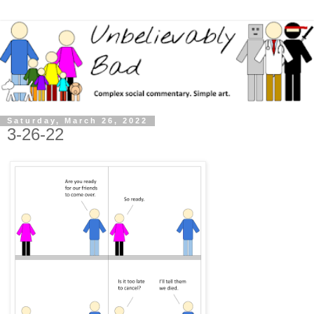
Saturday, March 26, 2022
3-26-22