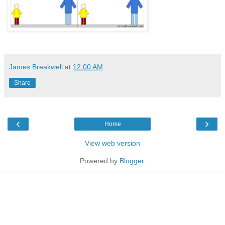
James Breakwell
at
12:00 AM
Share
‹
›
Home
View web version
Powered by
Blogger
.