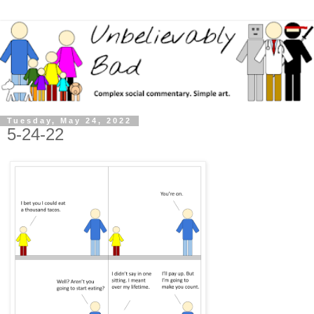
Tuesday, May 24, 2022
5-24-22