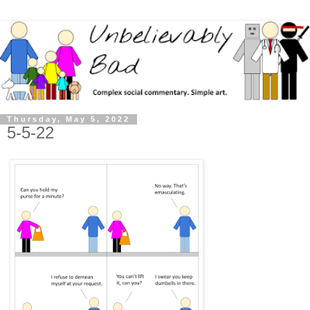
Thursday, May 5, 2022
5-5-22