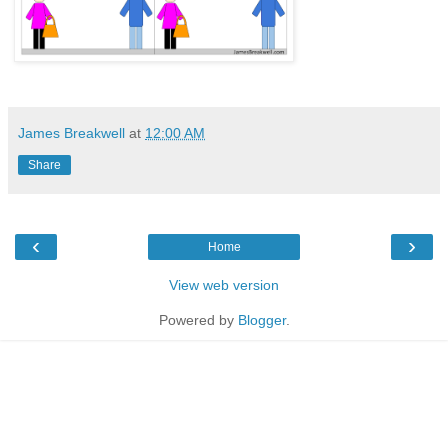
James Breakwell
at
12:00 AM
Share
‹
›
Home
View web version
Powered by
Blogger
.