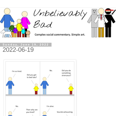
Sunday, June 19, 2022
2022-06-19