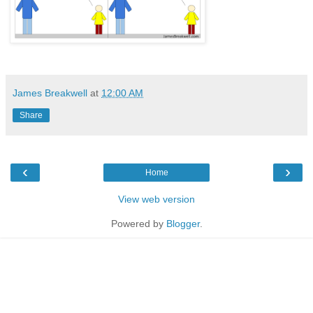
James Breakwell
at
12:00 AM
Share
‹
›
Home
View web version
Powered by
Blogger
.