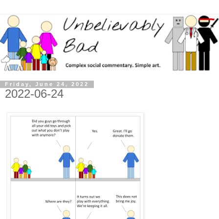
Friday, June 24, 2022
2022-06-24