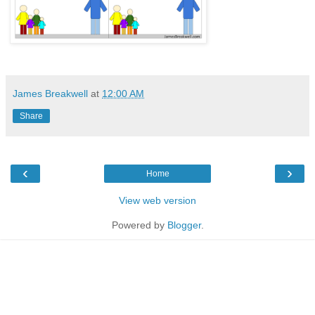
James Breakwell
at
12:00 AM
Share
‹
›
Home
View web version
Powered by
Blogger
.