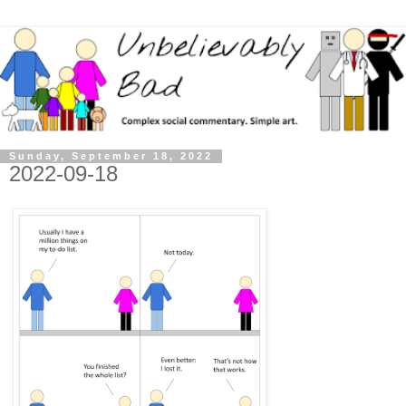
Sunday, September 18, 2022
2022-09-18