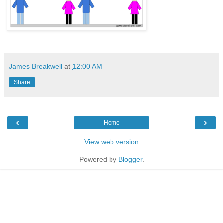
James Breakwell
at
12:00 AM
Share
‹
›
Home
View web version
Powered by
Blogger
.