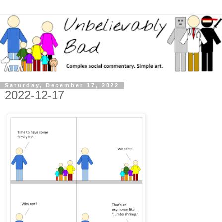
Saturday, December 17, 2022
2022-12-17