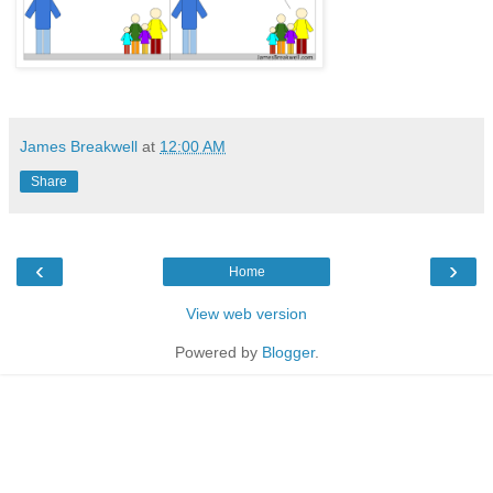
James Breakwell
at
12:00 AM
Share
‹
›
Home
View web version
Powered by
Blogger
.