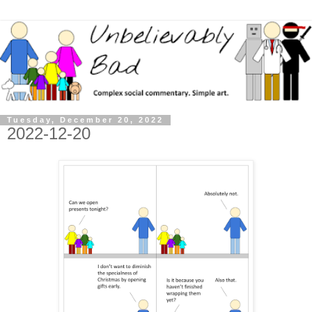
Tuesday, December 20, 2022
2022-12-20