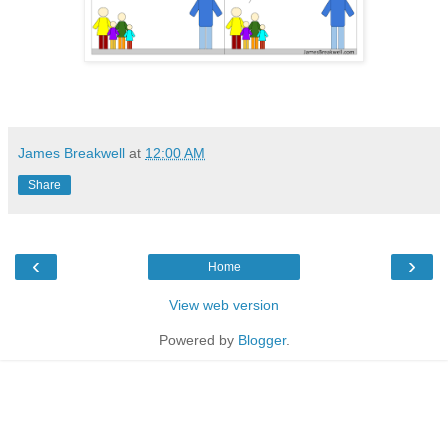
James Breakwell
at
12:00 AM
Share
‹
›
Home
View web version
Powered by
Blogger
.