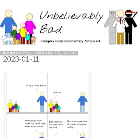
Wednesday, January 11, 2023
2023-01-11