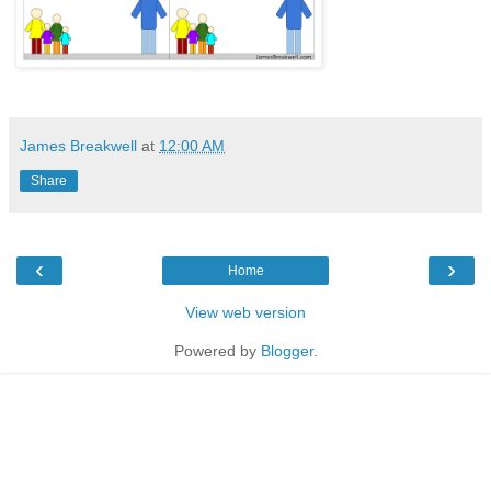
James Breakwell
at
12:00 AM
Share
‹
›
Home
View web version
Powered by
Blogger
.