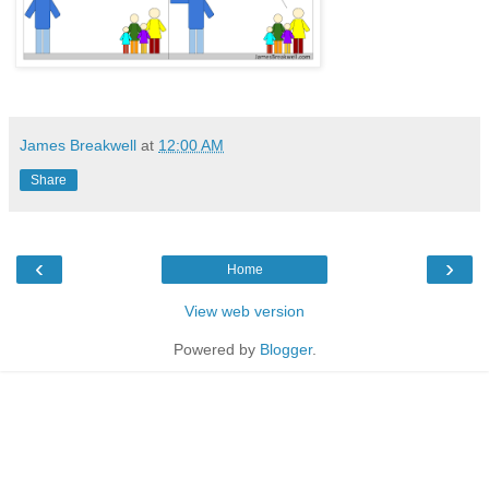
James Breakwell
at
12:00 AM
Share
‹
›
Home
View web version
Powered by
Blogger
.