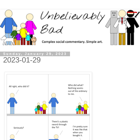
Sunday, January 29, 2023
2023-01-29