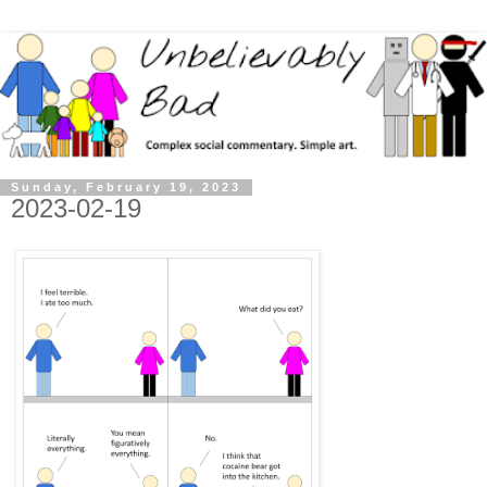
Sunday, February 19, 2023
2023-02-19