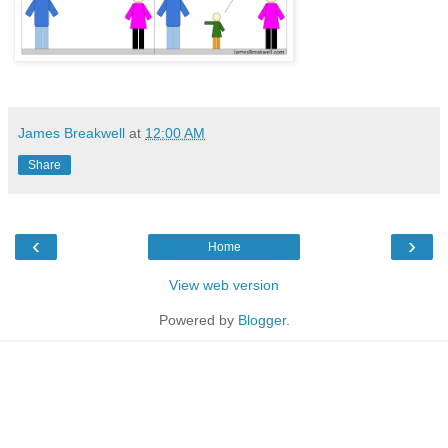
James Breakwell
at
12:00 AM
Share
‹
›
Home
View web version
Powered by
Blogger
.