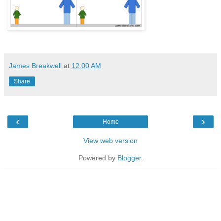
James Breakwell
at
12:00 AM
Share
‹
›
Home
View web version
Powered by
Blogger
.