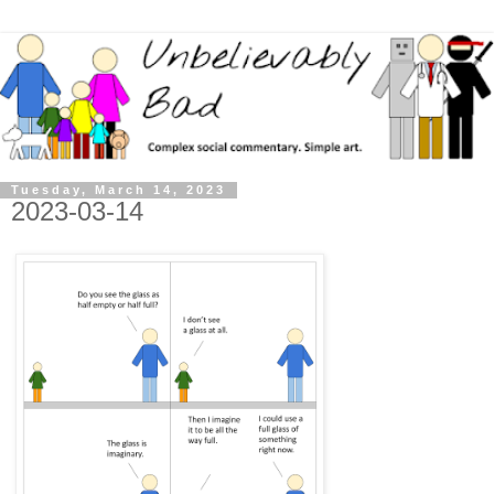
Tuesday, March 14, 2023
2023-03-14