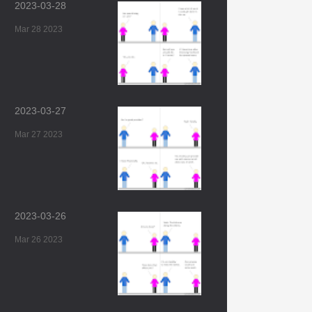
2023-03-28
Mar 28 2023
2023-03-27
Mar 27 2023
2023-03-26
Mar 26 2023