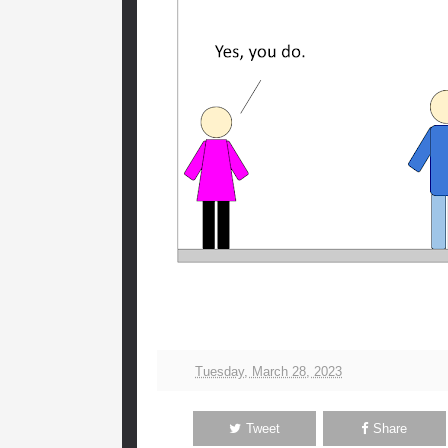
Tuesday, March 28, 2023
Tweet
Share