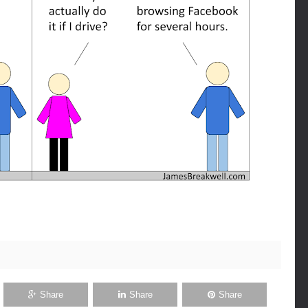
Share
Share
Share