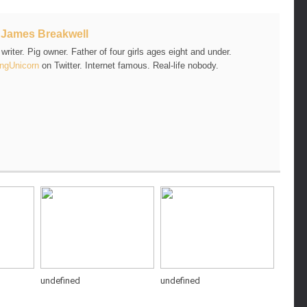
t
James Breakwell
riter. Pig owner. Father of four girls ages eight and under.
ngUnicorn
on Twitter. Internet famous. Real-life nobody.
undefined
undefined