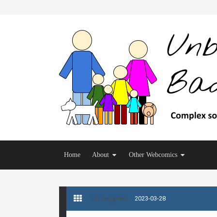
Home
About
Other Webcomics
Uncategories
2023-03-28