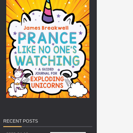
RECENT
POSTS