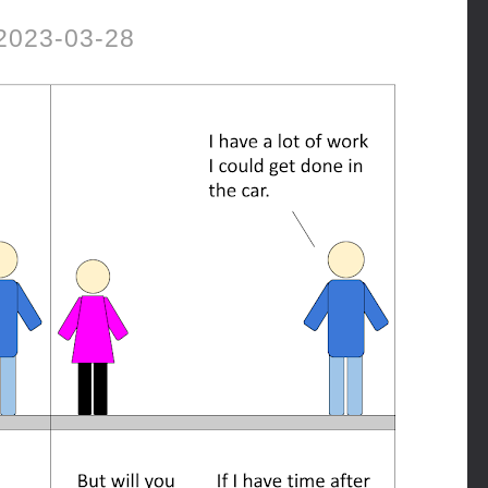
2023-03-28