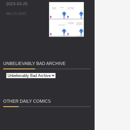
2023-03-25
Mar 25 2023
UNBELIEVABLY
BAD ARCHIVE
OTHER
DAILY COMICS