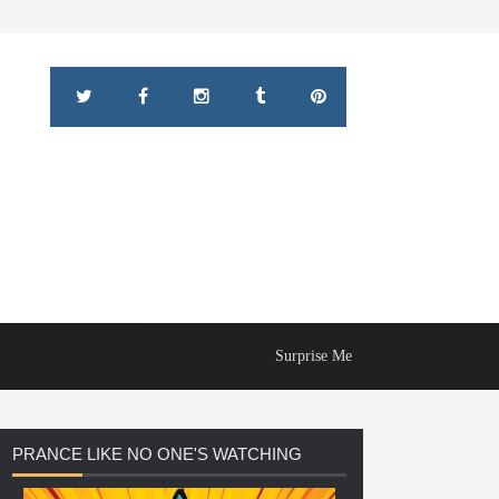
Surprise Me
PRANCE
LIKE NO ONE'S WATCHING