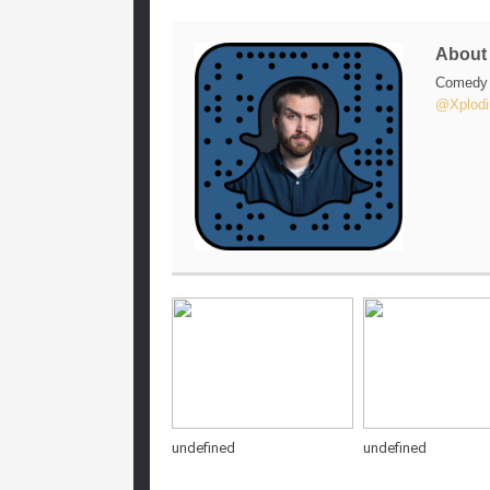
Abou
Comedy w
@Xplodi
undefined
undefined