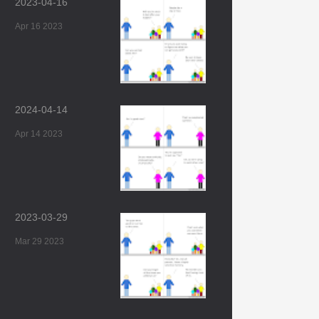
2023-04-16
Apr 16 2023
2024-04-14
Apr 14 2023
2023-03-29
Mar 29 2023