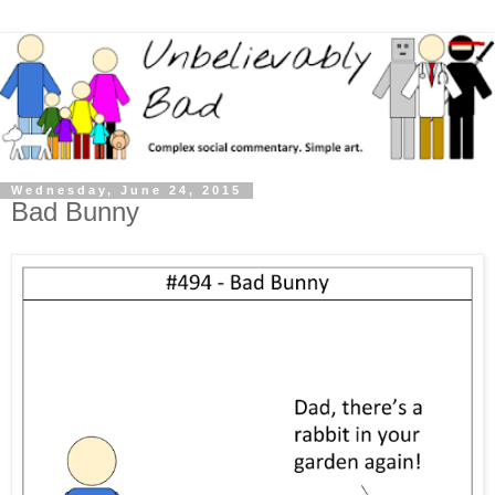
Wednesday, June 24, 2015
Bad Bunny