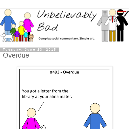
Tuesday, June 23, 2015
Overdue