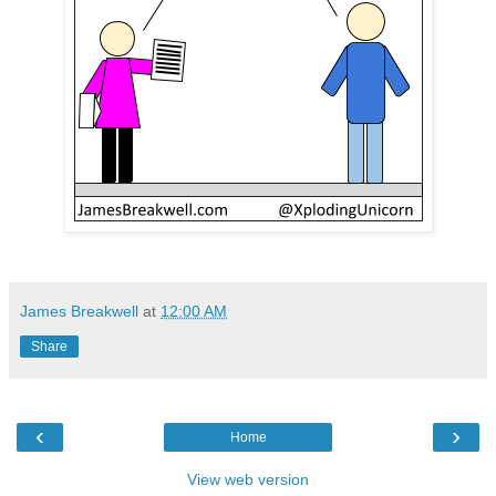
James Breakwell
at
12:00 AM
Share
‹
›
Home
View web version