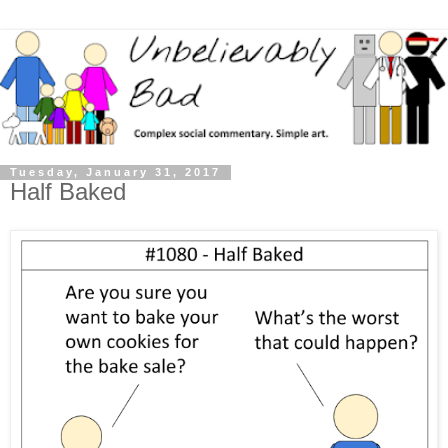
Tuesday, January 31, 2017
Half Baked